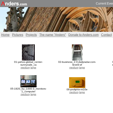
Current Eve
Home
Pictures
Projects
The name "Anders"
Donate to Anders.com
Contact
01-yahoo-global_center-
02-business_2.0-dailyradar.com-
sunnyvale_ca
level3-sf
medium
large
medium
large
05-1920_by_1440-3_monitors-
06-proliphix-nt10e
1_computer
medium
large
medium
large