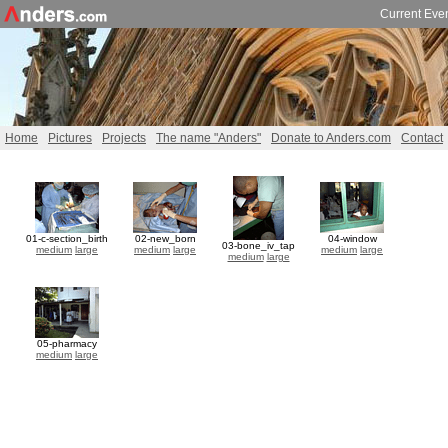
Current Eve
Home
Pictures
Projects
The name "Anders"
Donate to Anders.com
Contact
01-c-section_birth
02-new_born
04-window
03-bone_iv_tap
medium
large
medium
large
medium
large
medium
large
05-pharmacy
medium
large